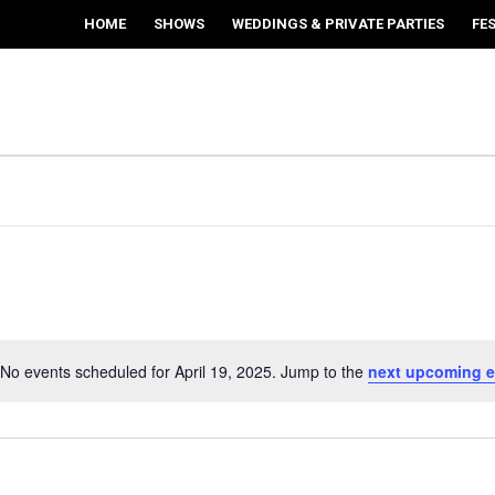
HOME
SHOWS
WEDDINGS & PRIVATE PARTIES
FE
No events scheduled for April 19, 2025. Jump to the
next upcoming e
Notice