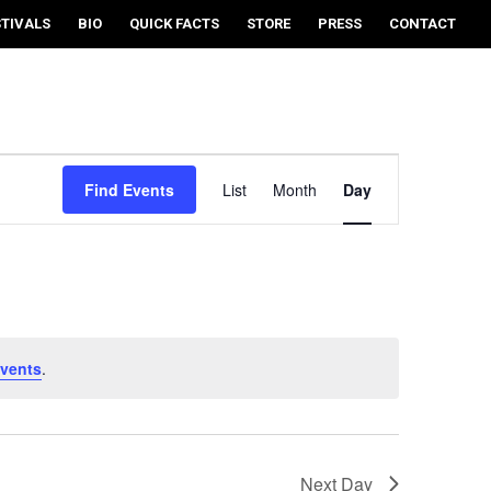
STIVALS
BIO
QUICK FACTS
STORE
PRESS
CONTACT
EVENT
VIEWS
Find Events
List
Month
Day
NAVIGATION
vents
.
Next Day