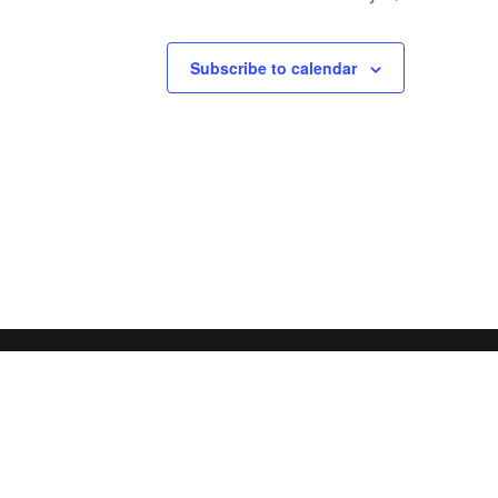
Subscribe to calendar