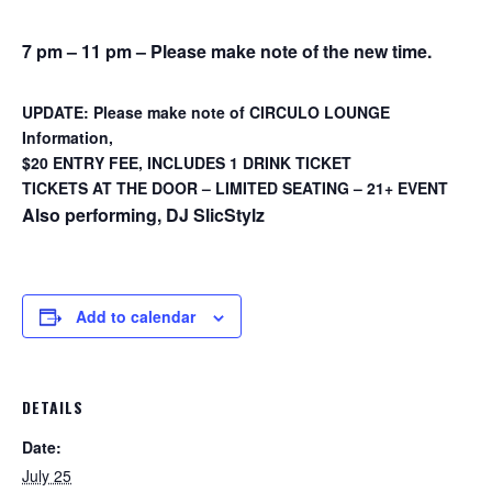
7 pm – 11 pm – Please make note of the new time.
UPDATE: Please make note of CIRCULO LOUNGE
Information,
$20 ENTRY FEE, INCLUDES 1 DRINK TICKET
TICKETS AT THE DOOR – LIMITED SEATING – 21+ EVENT
Also performing, DJ SlicStylz
Add to calendar
DETAILS
Date:
July 25