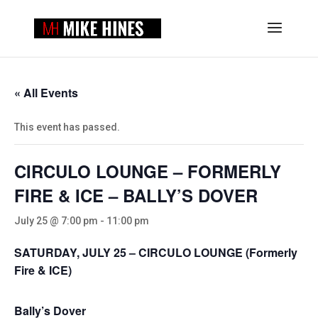
« All Events
This event has passed.
CIRCULO LOUNGE – FORMERLY
FIRE & ICE – BALLY’S DOVER
July 25 @ 7:00 pm
-
11:00 pm
SATURDAY, JULY 25 – CIRCULO LOUNGE (Formerly
Fire & ICE)
Bally’s Dover