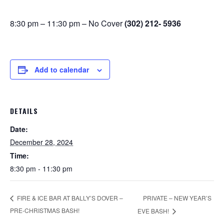
8:30 pm – 11:30 pm – No Cover
(302) 212- 5936
Add to calendar
DETAILS
Date:
December 28, 2024
Time:
8:30 pm - 11:30 pm
PRIVATE – NEW YEAR’S
FIRE & ICE BAR AT BALLY’S DOVER –
PRE-CHRISTMAS BASH!
EVE BASH!