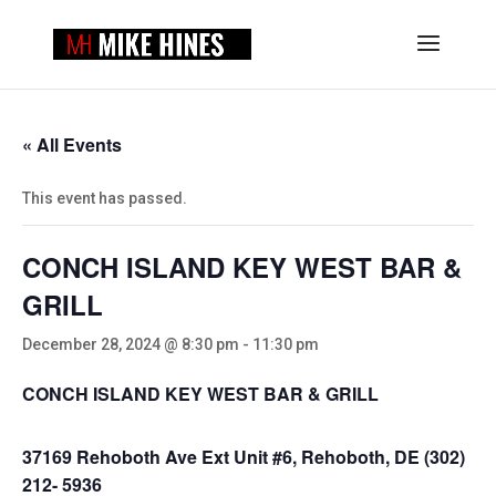
« All Events
This event has passed.
CONCH ISLAND KEY WEST BAR &
GRILL
December 28, 2024 @ 8:30 pm
-
11:30 pm
CONCH ISLAND KEY WEST BAR & GRILL
37169 Rehoboth Ave Ext Unit #6, Rehoboth, DE (302)
212- 5936