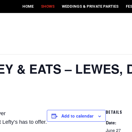
HOME
SHOWS
WEDDINGS & PRIVATE PARTIES
FE
EY & EATS – LEWES, 
DETAILS
ver
Add to calendar
Lefty’s has to offer.
Date:
June 27