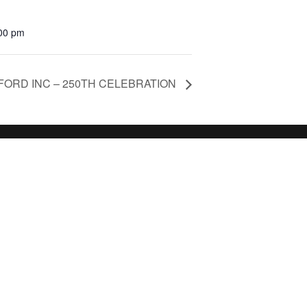
:00 pm
ORD INC – 250TH CELEBRATION