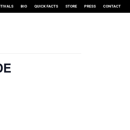
STIVALS
BIO
QUICK FACTS
STORE
PRESS
CONTACT
DE