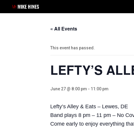
« All Events
This event has passed.
LEFTY’S ALL
June 27 @ 8:00 pm
-
11:00 pm
Lefty’s Alley & Eats – Lewes, DE
Band plays 8 pm – 11 pm – No Co
Come early to enjoy everything that 