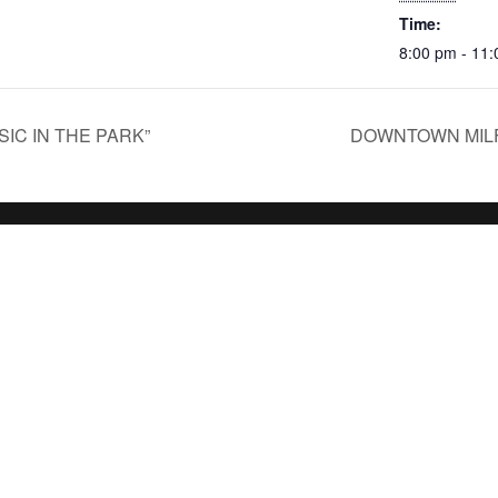
Time:
8:00 pm - 11
IC IN THE PARK”
DOWNTOWN MILF