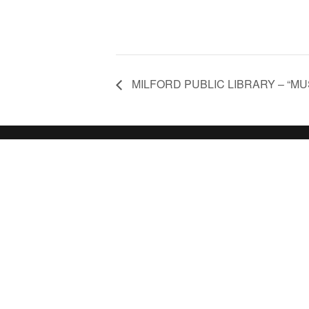
MILFORD PUBLIC LIBRARY – “MUS