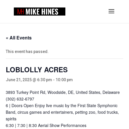
« All Events
This event has passed.
LOBLOLLY ACRES
June 21, 2025 @ 6:30 pm
-
10:00 pm
3893 Turkey Point Rd, Woodside, DE, United States, Delaware
(302) 632-6797
6 | Doors Open Enjoy live music by the First State Symphonic
Band, circus games and entertainers, petting zoo, food trucks,
spirits
6:30 | 7:30 | 8:30 Aerial Show Performances