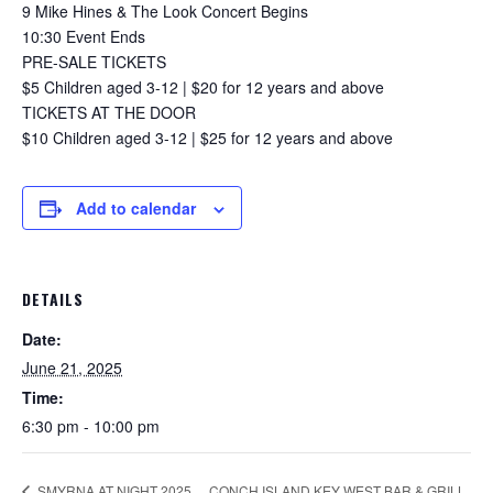
9 Mike Hines & The Look Concert Begins
10:30 Event Ends
PRE-SALE TICKETS
$5 Children aged 3-12 | $20 for 12 years and above
TICKETS AT THE DOOR
$10 Children aged 3-12 | $25 for 12 years and above
Add to calendar
DETAILS
Date:
June 21, 2025
Time:
6:30 pm - 10:00 pm
CONCH ISLAND KEY WEST BAR & GRILL
SMYRNA AT NIGHT 2025