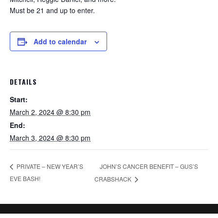
Must be 21 and up to enter.
Add to calendar
DETAILS
Start:
March 2, 2024 @ 8:30 pm
End:
March 3, 2024 @ 8:30 pm
JOHN’S CANCER BENEFIT – GUS’S
PRIVATE – NEW YEAR’S
EVE BASH!
CRABSHACK