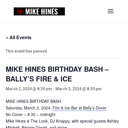
« All Events
This event has passed.
MIKE HINES BIRTHDAY BASH –
BALLY’S FIRE & ICE
March 2, 2024 @ 8:30 pm
-
March 3, 2024 @ 8:30 pm
MIKE HINES BIRTHDAY BASH
Saturday, March 2, 2024,
Fire & Ice Bar at Bally’s Dover
No Cover – 8:30 – midnight
Mike Hines & The Look, DJ Knappy, with special guests Ashley
Mitchell, Reggie Daniel, and more.