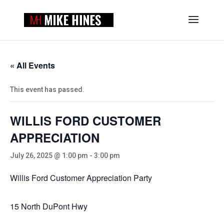
« All Events
This event has passed.
WILLIS FORD CUSTOMER
APPRECIATION
July 26, 2025 @ 1:00 pm
-
3:00 pm
Willis Ford Customer Appreciation Party
15 North DuPont Hwy