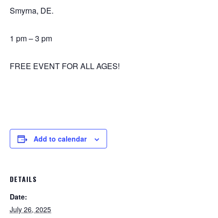
Smyrna, DE.
1 pm – 3 pm
FREE EVENT FOR ALL AGES!
Add to calendar
DETAILS
Date:
July 26, 2025