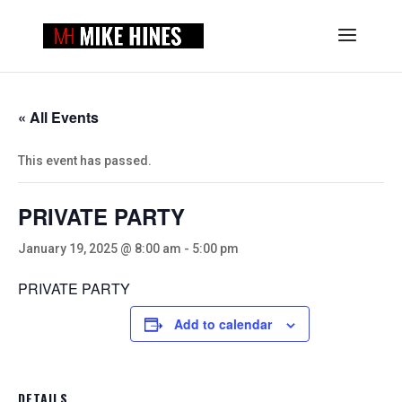
« All Events
This event has passed.
PRIVATE PARTY
January 19, 2025 @ 8:00 am
-
5:00 pm
PRIVATE PARTY
Add to calendar
DETAILS