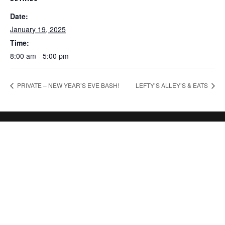
Date:
January 19, 2025
Time:
8:00 am - 5:00 pm
PRIVATE – NEW YEAR’S EVE BASH!
LEFTY’S ALLEY’S & EATS