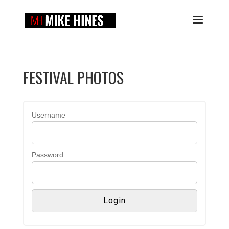
FESTIVAL PHOTOS
Username
Password