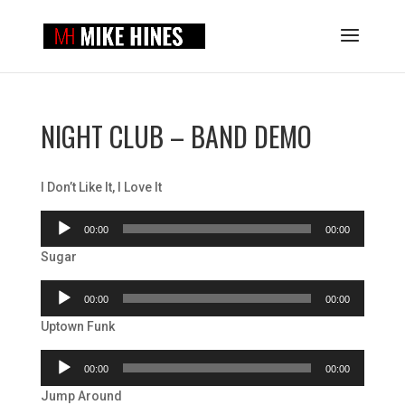
NIGHT CLUB – BAND DEMO
I Don’t Like It, I Love It
Audio
00:00
00:00
Player
Sugar
Audio
00:00
00:00
Player
Uptown Funk
Audio
00:00
00:00
Player
Jump Around