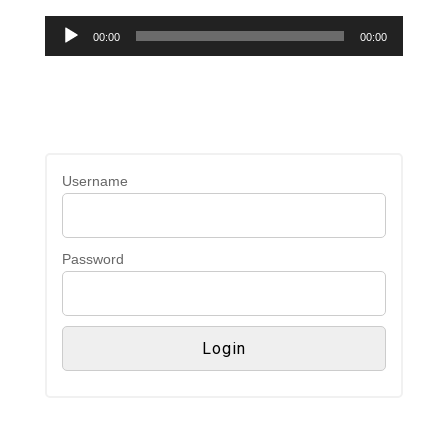
Audio
00:00
00:00
Player
Username
Password