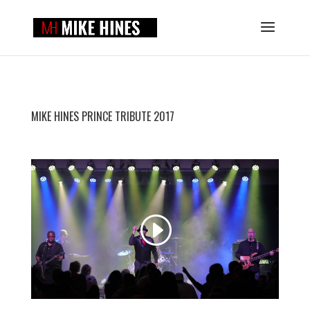
MIKE HINES PRINCE TRIBUTE 2017