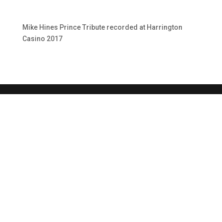
Mike Hines Prince Tribute recorded at Harrington
Casino 2017