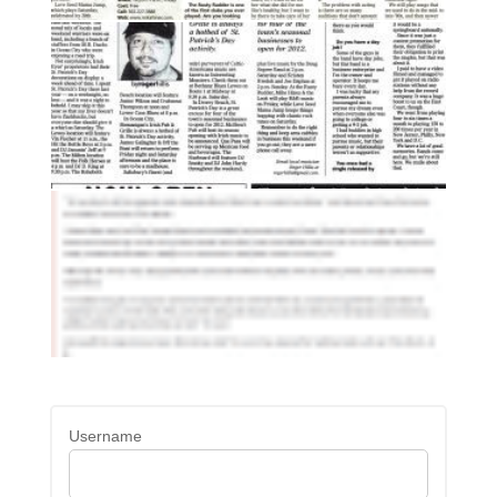
Username