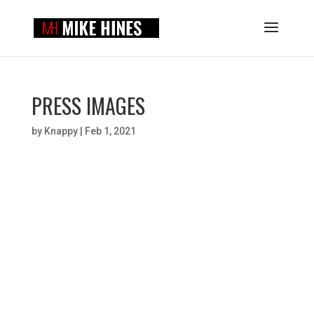
PRESS IMAGES
by
Knappy
|
Feb 1, 2021