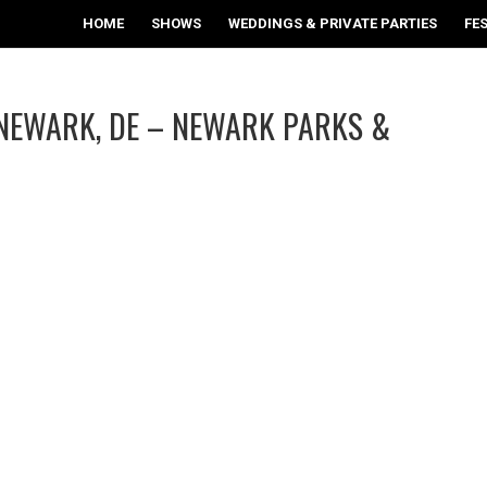
HOME
SHOWS
WEDDINGS & PRIVATE PARTIES
FE
/NEWARK, DE – NEWARK PARKS &