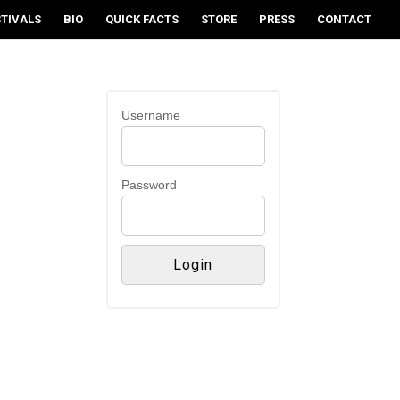
STIVALS
BIO
QUICK FACTS
STORE
PRESS
CONTACT
Username
Password