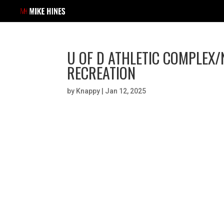
U OF D ATHLETIC COMPLEX
RECREATION
by
Knappy
|
Jan 12, 2025