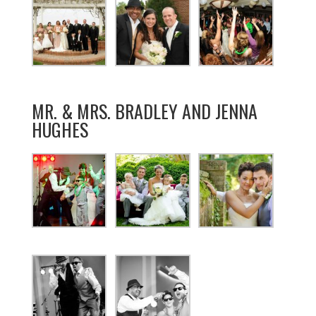
MR. & MRS. BRADLEY AND JENNA
HUGHES