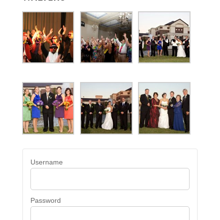
Username
Password