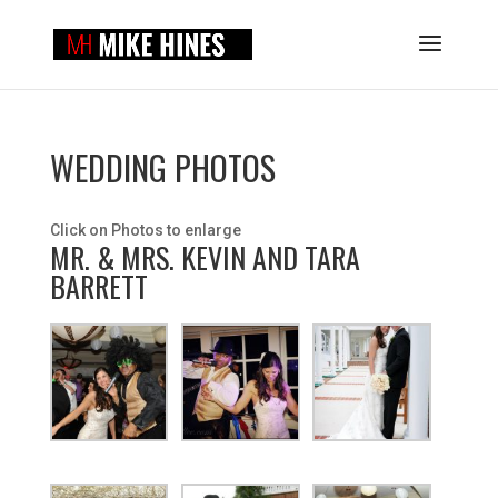
WEDDING PHOTOS
Click on Photos to enlarge
MR. & MRS. KEVIN AND TARA
BARRETT