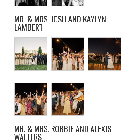
MR. & MRS. JOSH AND KAYLYN
LAMBERT
MR. & MRS. ROBBIE AND ALEXIS
WALTERS