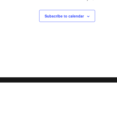
Subscribe to calendar