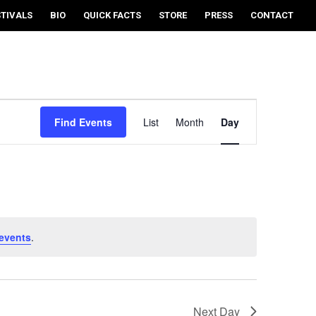
STIVALS
BIO
QUICK FACTS
STORE
PRESS
CONTACT
EVENT
VIEWS
Find Events
List
Month
Day
NAVIGATION
events
.
Next Day