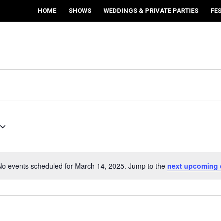
HOME
SHOWS
WEDDINGS & PRIVATE PARTIES
FE
No events scheduled for March 14, 2025. Jump to the
next upcoming 
Notice