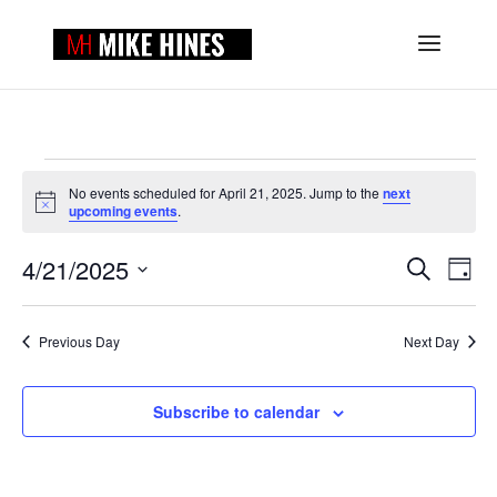
EVENTS
FOR
No events scheduled for April 21, 2025. Jump to the
next
Notice
upcoming events
.
APRIL
EVENTS
EVE
21,
4/21/2025
Search
Day
VIE
SEARCH
2025
Select
NAV
AND
date.
VIEWS
Previous Day
Next Day
NAVIGAT
Subscribe to calendar