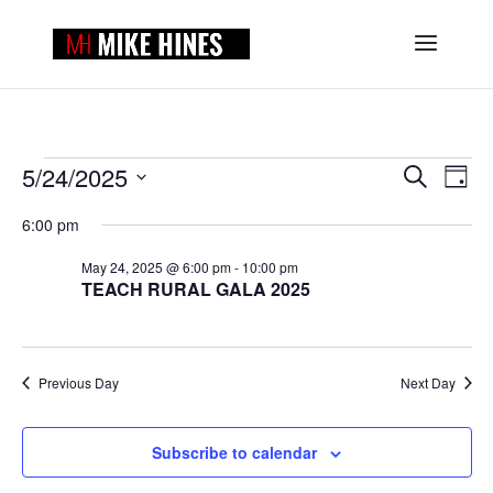
EVENTS
EVENTS
EVE
5/24/2025
Search
Day
VIE
SEARCH
FOR
Select
NAV
AND
6:00 pm
MAY
date.
VIEWS
24,
May 24, 2025 @ 6:00 pm
-
10:00 pm
NAVIGAT
TEACH RURAL GALA 2025
2025
Previous Day
Next Day
Subscribe to calendar