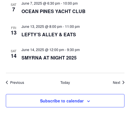
June 7, 2025 @ 6:30 pm
-
10:00 pm
SAT
7
OCEAN PINES YACHT CLUB
June 13, 2025 @ 8:00 pm
-
11:00 pm
FRI
13
LEFTY’S ALLEY & EATS
June 14, 2025 @ 12:00 pm
-
9:30 pm
SAT
14
SMYRNA AT NIGHT 2025
Events
Event
Previous
Today
Next
Subscribe to calendar