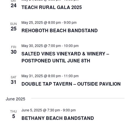
SAT
24
TEACH RURAL GALA 2025
May 25, 2025 @ 8:00 pm
-
9:00 pm
SUN
25
REHOBOTH BEACH BANDSTAND
May 30, 2025 @ 7:00 pm
-
10:00 pm
FRI
30
SALTED VINES VINEYARD & WINERY –
POSTPONED UNTIL JUNE 8TH
May 31, 2025 @ 8:00 pm
-
11:00 pm
SAT
31
DOUBLE TAP TAVERN – OUTSIDE PAVILION
June 2025
June 5, 2025 @ 7:30 pm
-
9:00 pm
THU
5
BETHANY BEACH BANDSTAND