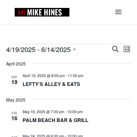
EVENTS
EVENTS
EVE
4/19/2025
 - 
6/14/2025
Search
List
VIE
SEARCH
Select
NAV
AND
April 2025
date.
VIEWS
April 19, 2025 @ 8:00 pm
-
11:00 pm
NAVIGAT
SAT
19
LEFTY’S ALLEY & EATS
May 2025
May 16, 2025 @ 7:00 pm
-
10:00 pm
FRI
16
PALM BEACH BAR & GRILL
May 24, 2025 @ 6:00 pm
-
10:00 pm